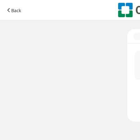
Donate to Cleveland Clinic
Back