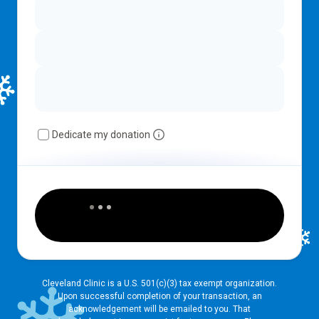
Dedicate my donation
Cleveland Clinic is a U.S. 501(c)(3) tax exempt organization.
Upon successful completion of your transaction, an
acknowledgement will be emailed to you. That