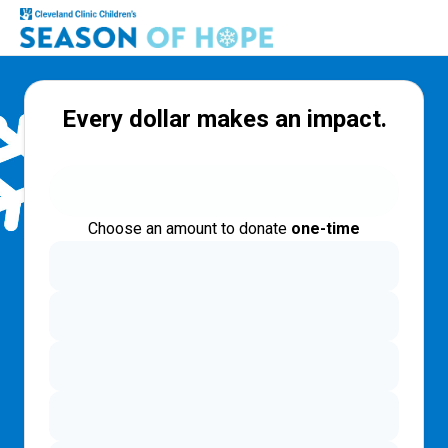
Every dollar makes an impact.
Choose an amount to donate
one-time