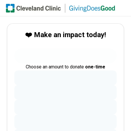
❤️ Make an impact today!
Choose an amount to donate
one-time