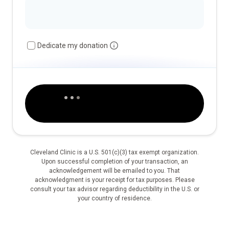
Dedicate my donation
Cleveland Clinic is a U.S. 501(c)(3) tax exempt organization.
Upon successful completion of your transaction, an
acknowledgement will be emailed to you. That
acknowledgment is your receipt for tax purposes. Please
consult your tax advisor regarding deductibility in the U.S. or
your country of residence.