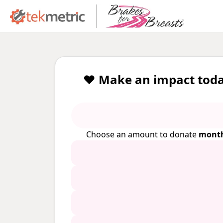
❤️ Make an impact toda
Choose an amount to donate
month