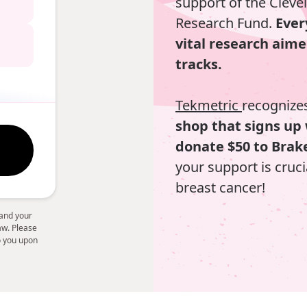
support of the Cleve
Research Fund.
Ever
vital research aime
tracks.
Tekmetric
recognizes
shop that signs up 
donate $50 to Brake
your support is cruci
breast cancer!
 and your
law. Please
to you upon