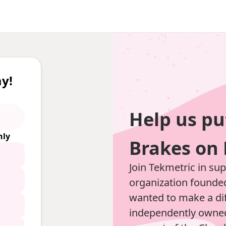
y!
Help us pu
ly
Brakes on 
Join Tekmetric in su
organization founde
wanted to make a dif
independently owned