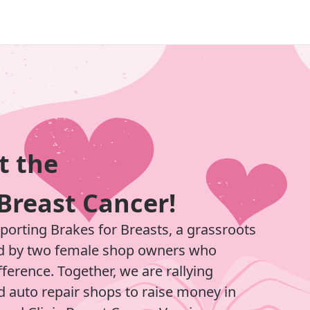
t the
Breast Cancer!
pporting Brakes for Breasts, a grassroots
d by two female shop owners who
ference. Together, we are rallying
 auto repair shops to raise money in