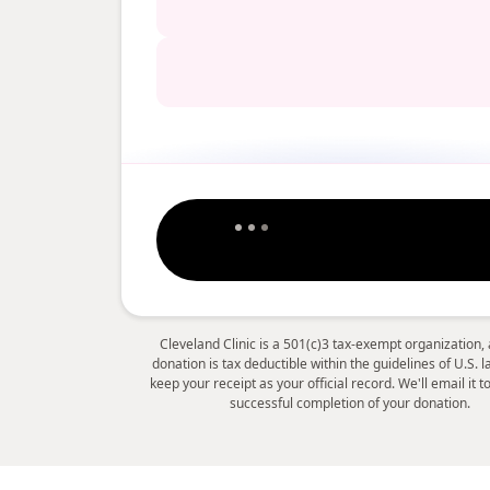
Cleveland Clinic is a 501(c)3 tax-exempt organization,
donation is tax deductible within the guidelines of U.S. 
keep your receipt as your official record. We'll email it 
successful completion of your donation.