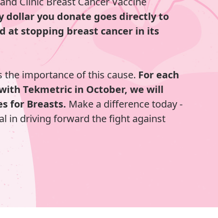
land Clinic Breast Cancer Vaccine
y dollar you donate goes directly to
d at stopping breast cancer in its
 the importance of this cause.
For each
with Tekmetric in October, we will
s for Breasts.
Make a difference today -
al in driving forward the fight against